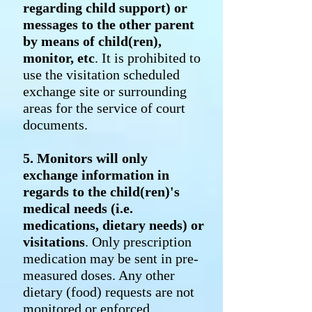
regarding child support) or
messages to the other parent
by means of child(ren),
monitor, etc
. It is prohibited to
use the visitation scheduled
exchange site or surrounding
areas for the service of court
documents.
5. Monitors will only
exchange information in
regards to the child(ren)'s
medical needs (i.e.
medications, dietary needs) or
visitations
. Only prescription
medication may be sent in pre-
measured doses. Any other
dietary (food) requests are not
monitored or enforced.