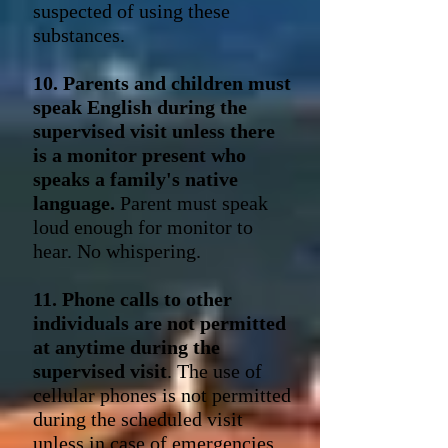
suspected of using these
substances.
10. Parents and children must
speak English during the
supervised visit unless there
is a monitor present who
speaks a family's native
language.
Parent must speak
loud enough for monitor to
hear. No whispering.
11. Phone calls to other
individuals are not permitted
at anytime during the
supervised visit
. The use of
cellular phones is not permitted
during the scheduled visit
unless in case of emergencies