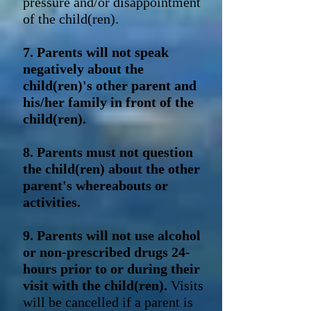
pressure and/or disappointment
of the child(ren).
7. Parents will not speak
negatively about the
child(ren)'s other parent and
his/her family in front of the
child(ren).
8. Parents must not question
the child(ren) about the other
parent's whereabouts or
activities.
9. Parents will not use alcohol
or non-prescribed drugs 24-
hours prior to or during their
visit with the child(ren).
Visits
will be cancelled if a parent is