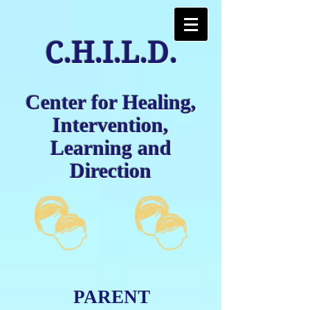
C.H.I.L.D.
Center for Healing,
Intervention,
Learning and
Direction
PARENT