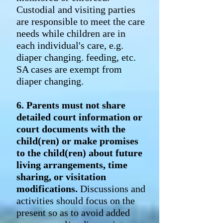
Custodial and visiting parties
are responsible to meet the care
needs while children are in
each individual's care, e.g.
diaper changing. feeding, etc.
SA cases are exempt from
diaper changing.
6. Parents must not share
detailed court information or
court documents with the
child(ren) or make promises
to the child(ren) about future
living arrangements, time
sharing, or visitation
modifications.
Discussions and
activities should focus on the
present so as to avoid added