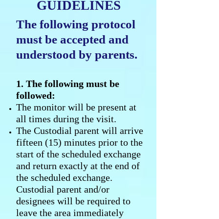
GUIDELINES
The following protocol
must be accepted and
understood by parents.
1. The following must be
followed:
The monitor will be present at
all times during the visit.
The Custodial parent will arrive
fifteen (15) minutes prior to the
start of the scheduled exchange
and return exactly at the end of
the scheduled exchange.
Custodial parent and/or
designees will be required to
leave the area immediately