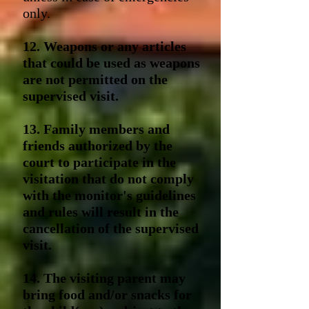
only.
12. Weapons or any articles
that could be used as weapons
are not permitted on the
supervised visit.
13. Family members and
friends authorized by the
court to participate in the
visitation that do not comply
with the monitor's guidelines
and rules will result in the
cancellation of the supervised
visit.
14. The visiting parent may
bring food and/or snacks for