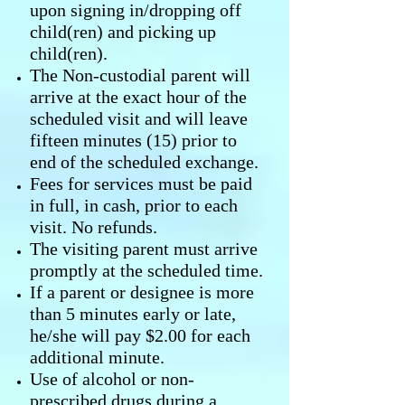
upon signing in/dropping off
child(ren) and picking up
child(ren).
The Non-custodial parent will
arrive at the exact hour of the
scheduled visit and will leave
fifteen minutes (15) prior to
end of the scheduled exchange.
Fees for services must be paid
in full, in cash, prior to each
visit. No refunds.
The visiting parent must arrive
promptly at the scheduled time.
If a parent or designee is more
than 5 minutes early or late,
he/she will pay $2.00 for each
additional minute.
Use of alcohol or non-
prescribed drugs during a