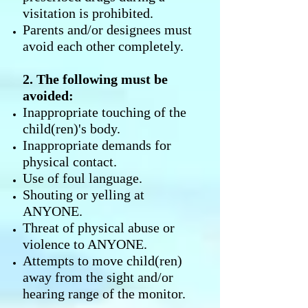
visitation is prohibited.
Parents and/or designees must
avoid each other completely.
2. The following must be
avoided:
Inappropriate touching of the
child(ren)'s body.
Inappropriate demands for
physical contact.
Use of foul language.
Shouting or yelling at
ANYONE.
Threat of physical abuse or
violence to ANYONE.
Attempts to move child(ren)
away from the sight and/or
hearing range of the monitor.