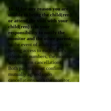
16. If for any reason you are
unable to bring the child(ren)
or attend the visit with your
child(ren) it is your
responsibility to notify the
monitor and the other parent.
In the event of adult parties not
having access to each other's
telephone numbers, the monitor
will confirm cancellations.
Both parents must confirm
mutually agreed upon
cancellations with the monitor.
If notice is less than 48
-hours
before the visits, you are
responsible for paying the
appropriate monitor's fee.