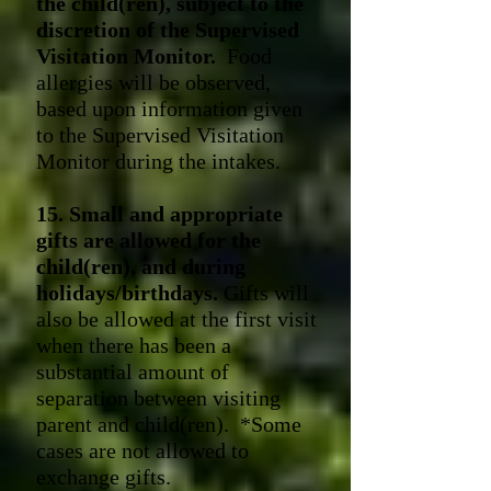
the child(ren), subject to the
discretion of the Supervised
Visitation Monitor.
Food
allergies w
ill be observed,
based upon information given
to the Supervised Visitation
Monitor during the intakes.
15. Small and appropriate
gifts are allowed for the
child(ren), and during
holidays/birthdays.
Gifts will
also be allowed at the first visit
when there has been a
substantial amount of
separation between visiting
parent and child(ren). *Some
cases are not allowed to
exchange gifts.