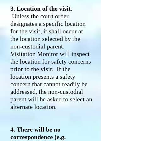
3. Location of the visit.
Unless the court order
designates a specific location
for the visit, it shall occur at
the location selected by the
non-custodial parent.
Visitation Monitor will inspect
the location for safety concerns
prior to the visit. If the
location presents a safety
concern that cannot readily be
addressed, the non-custodial
parent will be asked to select an
alternate location.
4. There will be no
correspondence (e.g.